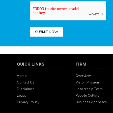
SUBMIT NOW
QUICK LINKS
FIRM
Home
Overview
Contact Us
Vision Mission
Disclaimer
Leadership Team
Legal
People Culture
Privacy Policy
Business Approach