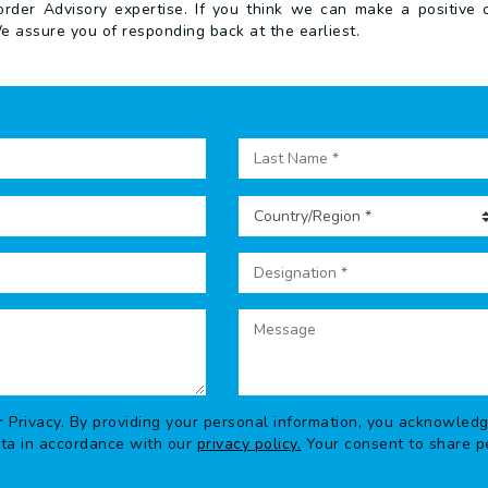
der Advisory expertise. If you think we can make a positive co
e assure you of responding back at the earliest.
r Privacy. By providing your personal information, you acknowled
ata in accordance with our
privacy policy.
Your consent to share pe