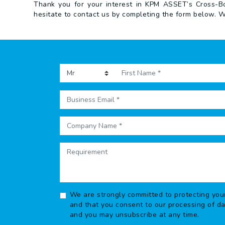
Thank you for your interest in KPM ASSET’s Cross-Bor
hesitate to contact us by completing the form below. W
We are strongly committed to protecting you
and that you consent to our processing of d
and you may unsubscribe at any time.