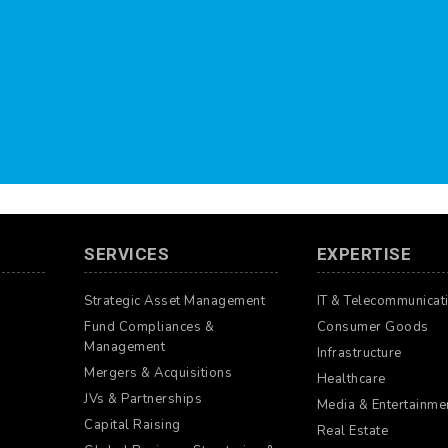
SERVICES
EXPERTISE
Strategic Asset Management
IT & Telecommunicat
Fund Compliances &
Consumer Goods
Management
Infrastructure
Mergers & Acquisitions
Healthcare
JVs & Partnerships
Media & Entertainme
Capital Raising
Real Estate