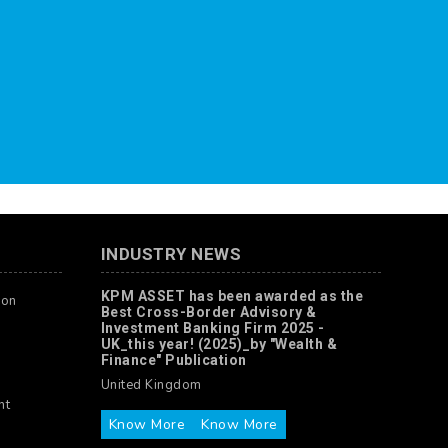
INDUSTRY NEWS
KPM ASSET has been awarded as the
ion
Best Cross-Border Advisory &
Investment Banking Firm 2025 -
UK_this year! (2025)_by "Wealth &
Finance" Publication
United Kingdom
nt
Know More
Know More