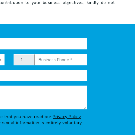
ntribution to your business objectives, kindly do not
ge that you have read our
Privacy Policy
rsonal information is entirely voluntary