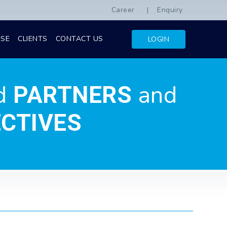
Career
Enquiry
ISE
CLIENTS
CONTACT US
LOGIN
d
and
PARTNERS
CTIVES