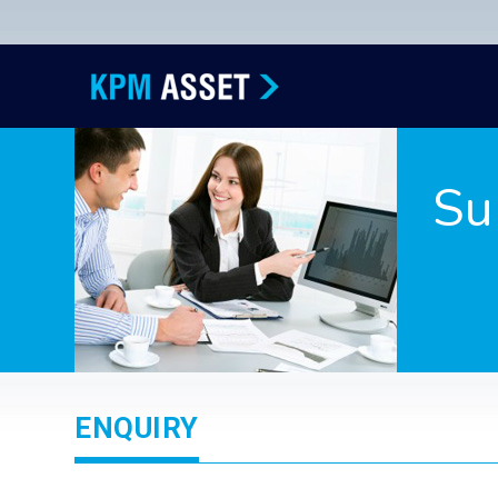
Su
ENQUIRY