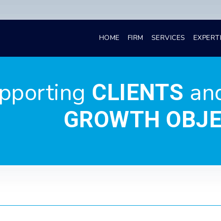
HOME
FIRM
SERVICES
EXPERT
pporting
an
CLIENTS
GROWTH OBJE