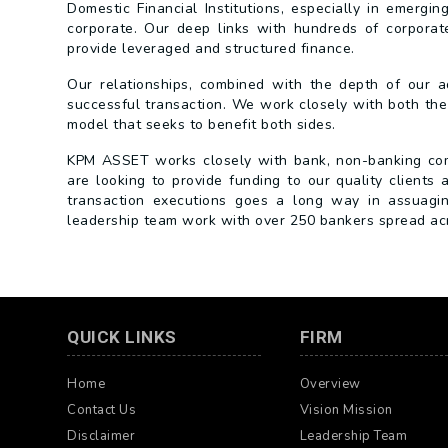
Domestic Financial Institutions, especially in emergin
corporate. Our deep links with hundreds of corporate 
provide leveraged and structured finance.
Our relationships, combined with the depth of our ad
successful transaction. We work closely with both the
model that seeks to benefit both sides.
KPM ASSET works closely with bank, non-banking compa
are looking to provide funding to our quality clients 
transaction executions goes a long way in assuaging 
leadership team work with over 250 bankers spread acro
QUICK LINKS
FIRM
Home
Overview
Contact Us
Vision Mission
Disclaimer
Leadership Team