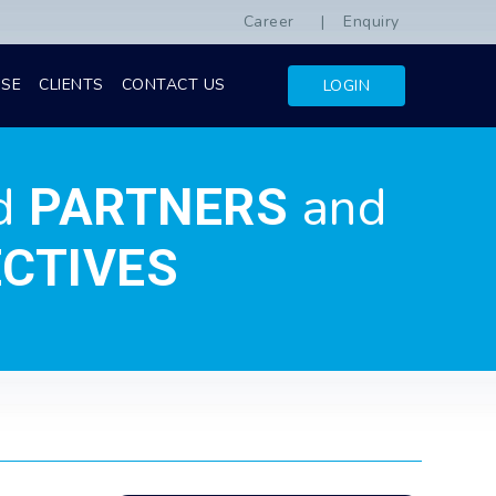
Career
Enquiry
ISE
CLIENTS
CONTACT US
LOGIN
d
and
PARTNERS
CTIVES