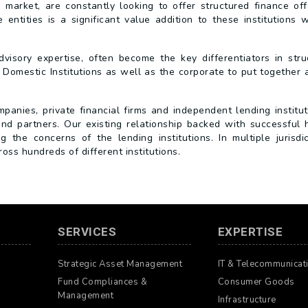
g market, are constantly looking to offer structured finance off
entities is a significant value addition to these institutions 
visory expertise, often become the key differentiators in stru
 Domestic Institutions as well as the corporate to put together 
nies, private financial firms and independent lending institut
and partners. Our existing relationship backed with successful h
the concerns of the lending institutions. In multiple jurisdic
ss hundreds of different institutions.
SERVICES
EXPERTISE
Strategic Asset Management
IT & Telecommunicat
Fund Compliances &
Consumer Goods
Management
Infrastructure