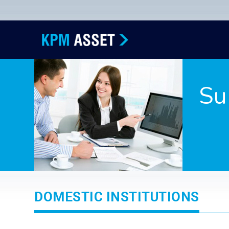
Su
DOMESTIC INSTITUTIONS