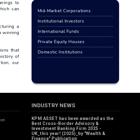
erings to
which can
Mid-Market Corporations
Institutional Investors
cturing a
International Funds
a winning
Private Equity Houses
ions that
Domestic Institutions
istory of
tion, our
INDUSTRY NEWS
KPM ASSET has been awarded as the
ion
Best Cross-Border Advisory &
Investment Banking Firm 2025 -
UK_this year! (2025)_by "Wealth &
Finance" Publication