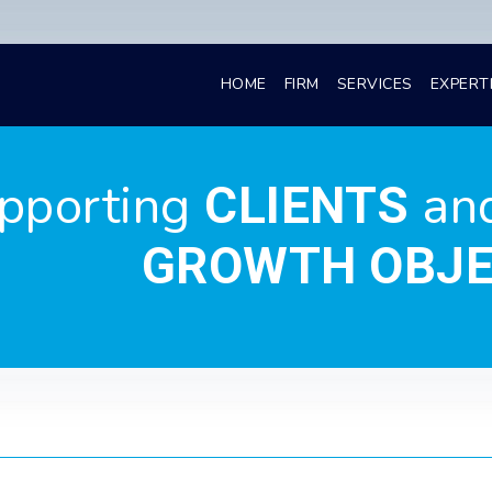
HOME
FIRM
SERVICES
EXPERT
pporting
an
CLIENTS
GROWTH OBJE