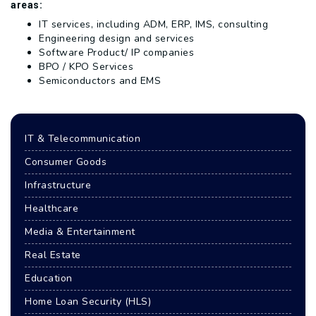
areas:
IT services, including ADM, ERP, IMS, consulting
Engineering design and services
Software Product/ IP companies
BPO / KPO Services
Semiconductors and EMS
IT & Telecommunication
Consumer Goods
Infrastructure
Healthcare
Media & Entertainment
Real Estate
Education
Home Loan Security (HLS)