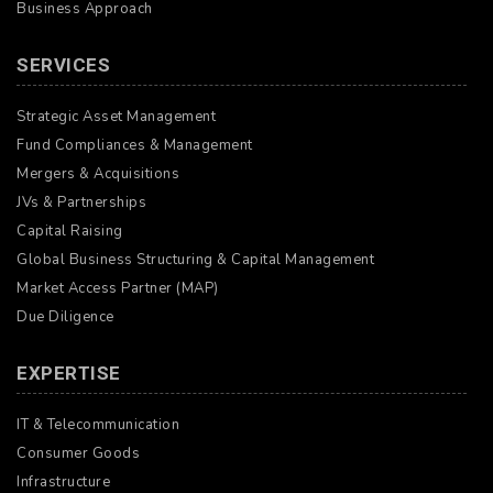
Business Approach
SERVICES
Strategic Asset Management
Fund Compliances & Management
Mergers & Acquisitions
JVs & Partnerships
Capital Raising
Global Business Structuring & Capital Management
Market Access Partner (MAP)
Due Diligence
EXPERTISE
IT & Telecommunication
Consumer Goods
Infrastructure