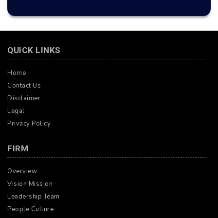
QUICK LINKS
Home
Contact Us
Disclaimer
Legal
Privacy Policy
FIRM
Overview
Vision Mission
Leadership Team
People Culture