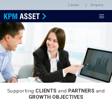
Career
Enquiry
Supporting
and
and
CLIENTS
PARTNERS
GROWTH OBJECTIVES