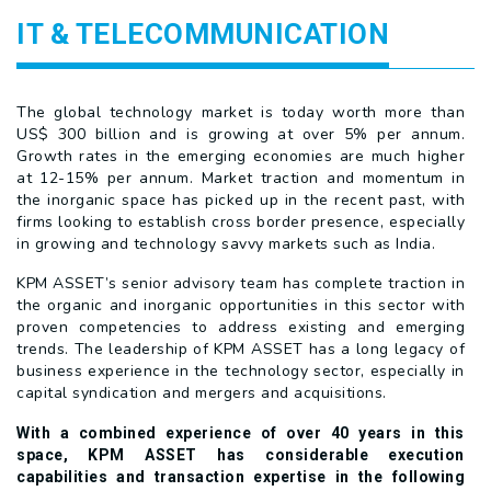
IT & TELECOMMUNICATION
The global technology market is today worth more than
US$ 300 billion and is growing at over 5% per annum.
Growth rates in the emerging economies are much higher
at 12-15% per annum. Market traction and momentum in
the inorganic space has picked up in the recent past, with
firms looking to establish cross border presence, especially
in growing and technology savvy markets such as India.
KPM ASSET’s senior advisory team has complete traction in
the organic and inorganic opportunities in this sector with
proven competencies to address existing and emerging
trends. The leadership of KPM ASSET has a long legacy of
business experience in the technology sector, especially in
capital syndication and mergers and acquisitions.
With a combined experience of over 40 years in this
space, KPM ASSET has considerable execution
capabilities and transaction expertise in the following