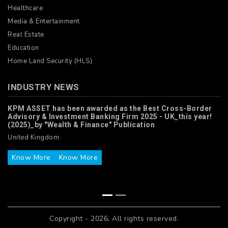
Healthcare
Media & Entertainment
Real Estate
Education
Home Land Security (HLS)
INDUSTRY NEWS
KPM ASSET has been awarded as the Best Cross-Border
Advisory & Investment Banking Firm 2025 - UK_this year!
(2025)_by "Wealth & Finance" Publication
United Kingdom
Know More
Know More
Copyright - 2026, All rights reserved.