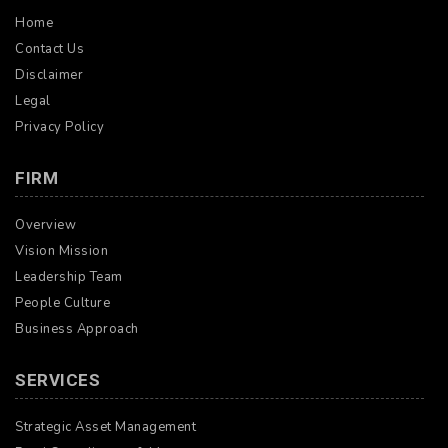
Home
Contact Us
Disclaimer
Legal
Privacy Policy
FIRM
Overview
Vision Mission
Leadership Team
People Culture
Business Approach
SERVICES
Strategic Asset Management