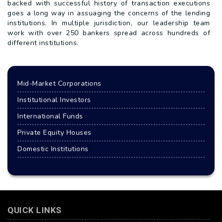
backed with successful history of transaction executions
goes a long way in assuaging the concerns of the lending
institutions. In multiple jurisdiction, our leadership team
work with over 250 bankers spread across hundreds of
different institutions.
Mid-Market Corporations
Institutional Investors
International Funds
Private Equity Houses
Domestic Institutions
QUICK LINKS