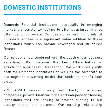
DOMESTIC INSTITUTIONS
Domestic Financial Institutions, especially in emerging
market, are constantly looking to offer structured finance
offerings to corporate. Our deep links with hundreds of
corporate entities is a significant value addition to these
institutions which can provide leveraged and structured
finance.
Our relationships, combined with the depth of our advisory
expertise, often become the key differentiators in
structuring a successful transaction. We work closely with
both the Domestic Institutions as well as the corporate to
put together a winning model that seeks to benefit both
sides.
KPM ASSET works closely with bank, non-banking
companies, private financial firms and independent lending
institutions that are looking to provide funding to our
quality clients and partners. Our existing relationship