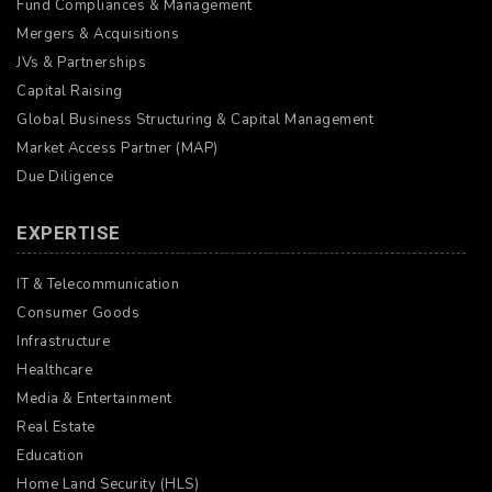
Fund Compliances & Management
Mergers & Acquisitions
JVs & Partnerships
Capital Raising
Global Business Structuring & Capital Management
Market Access Partner (MAP)
Due Diligence
EXPERTISE
IT & Telecommunication
Consumer Goods
Infrastructure
Healthcare
Media & Entertainment
Real Estate
Education
Home Land Security (HLS)