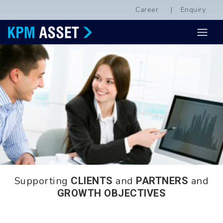
Career
Enquiry
Supporting
and
and
CLIENTS
PARTNERS
GROWTH OBJECTIVES