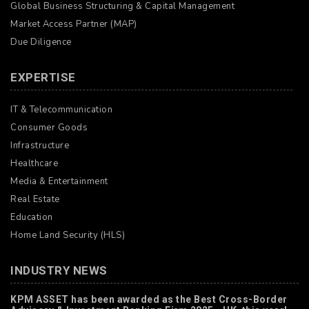
Global Business Structuring & Capital Management
Market Access Partner (MAP)
Due Diligence
EXPERTISE
IT & Telecommunication
Consumer Goods
Infrastructure
Healthcare
Media & Entertainment
Real Estate
Education
Home Land Security (HLS)
INDUSTRY NEWS
KPM ASSET has been awarded as the Best Cross-Border