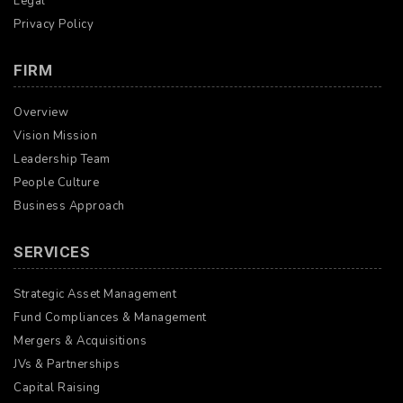
Legal
Privacy Policy
FIRM
Overview
Vision Mission
Leadership Team
People Culture
Business Approach
SERVICES
Strategic Asset Management
Fund Compliances & Management
Mergers & Acquisitions
JVs & Partnerships
Capital Raising