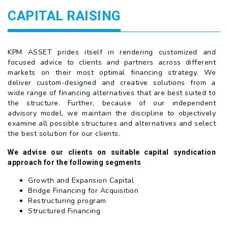
CAPITAL RAISING
KPM ASSET prides itself in rendering customized and
focused advice to clients and partners across different
markets on their most optimal financing strategy. We
deliver custom-designed and creative solutions from a
wide range of financing alternatives that are best suited to
the structure. Further, because of our independent
advisory model, we maintain the discipline to objectively
examine all possible structures and alternatives and select
the best solution for our clients.
We advise our clients on suitable capital syndication
approach for the following segments
Growth and Expansion Capital
Bridge Financing for Acquisition
Restructuring program
Structured Financing