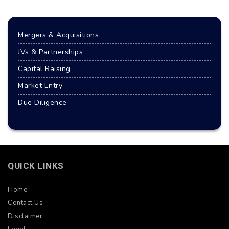
Mergers & Acquisitions
JVs & Partnerships
Capital Raising
Market Entry
Due Diligence
QUICK LINKS
Home
Contact Us
Disclaimer