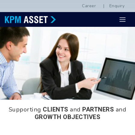
Career
Enquiry
Supporting
and
and
CLIENTS
PARTNERS
GROWTH OBJECTIVES