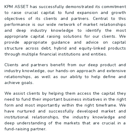
KPM ASSET has successfully demonstrated its commitment
to raise crucial capital to fund expansion and growth
objectives of its clients and partners. Central to this
performance is our wide network of market relationships
and deep industry knowledge to identify the most
appropriate capital raising solutions for our clients. We
provide appropriate guidance and advice on capital
structure across debt, hybrid and equity-linked products
through multiple financial institutions and entities.
Clients and partners benefit from our deep product and
industry knowledge, our hands-on approach and extensive
relationships, as well as our ability to help define and
achieve goals.
We assist clients by helping them access the capital they
need to fund their important business initiatives in the right
form and most importantly within the right timeframe. We
have nurtured and successfully developed market and
institutional relationships, the industry knowledge and
deep understanding of the markets that are crucial in a
fund-raising partner.